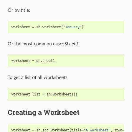
Or by title:
worksheet
=
sh
.
worksheet
(
"January"
)
Or the most common case:
Sheet1
:
worksheet
=
sh
.
sheet1
To get a list of all worksheets:
worksheet_list
=
sh
.
worksheets
()
Creating a Worksheet
worksheet
=
sh
.
add_worksheet
(
title
=
"A worksheet"
,
rows
=
100