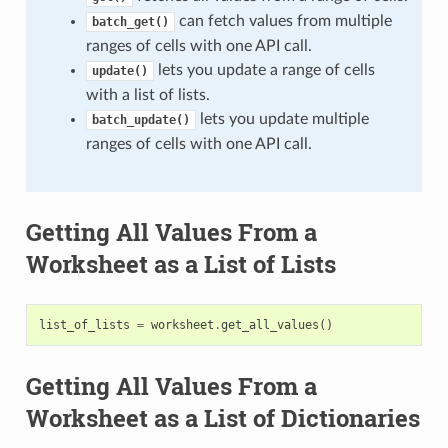
can fetch values from multiple
batch_get()
ranges of cells with one API call.
lets you update a range of cells
update()
with a list of lists.
lets you update multiple
batch_update()
ranges of cells with one API call.
Getting All Values From a
Worksheet as a List of Lists
list_of_lists
=
worksheet
.
get_all_values
()
Getting All Values From a
Worksheet as a List of Dictionaries