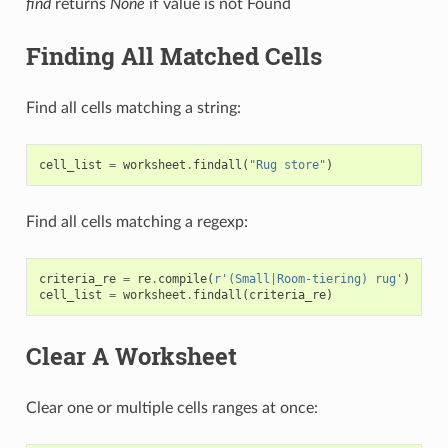
find
returns
None
if value is not Found
Finding All Matched Cells
Find all cells matching a string:
cell_list
=
worksheet
.
findall
(
"Rug store"
)
Find all cells matching a regexp:
criteria_re
=
re
.
compile
(
r
'(Small|Room-tiering) rug'
)
cell_list
=
worksheet
.
findall
(
criteria_re
)
Clear A Worksheet
Clear one or multiple cells ranges at once: