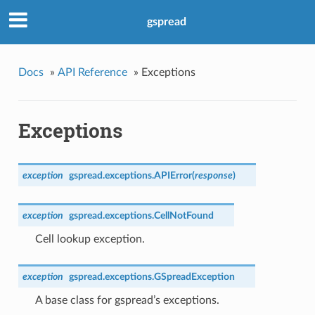
gspread
Docs
»
API Reference
»
Exceptions
Exceptions
exception
gspread.exceptions.
APIError
(
response
)
exception
gspread.exceptions.
CellNotFound
Cell lookup exception.
exception
gspread.exceptions.
GSpreadException
A base class for gspread’s exceptions.