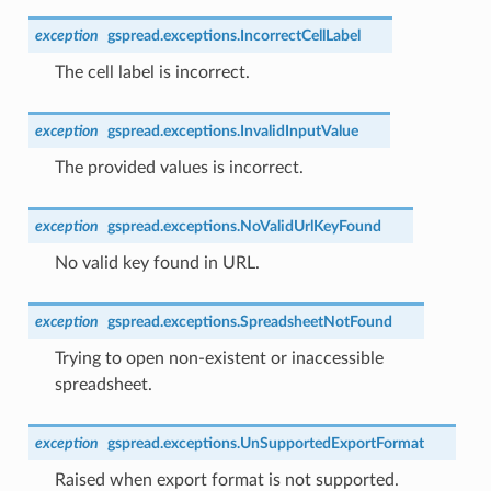
exception
gspread.exceptions.
IncorrectCellLabel
The cell label is incorrect.
exception
gspread.exceptions.
InvalidInputValue
The provided values is incorrect.
exception
gspread.exceptions.
NoValidUrlKeyFound
No valid key found in URL.
exception
gspread.exceptions.
SpreadsheetNotFound
Trying to open non-existent or inaccessible
spreadsheet.
exception
gspread.exceptions.
UnSupportedExportFormat
Raised when export format is not supported.